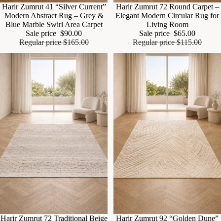
Sale
Harir Zumrut 41 “Silver Current”
Sale
Harir Zumrut 72 Round Carpet –
Modern Abstract Rug – Grey &
Elegant Modern Circular Rug for
Blue Marble Swirl Area Carpet
Living Room
Sale price
$90.00
Sale price
$65.00
Regular price
$165.00
Regular price
$115.00
Sale
Harir Zumrut 72 Traditional Beige
Sale
Harir Zumrut 92 “Golden Dune”