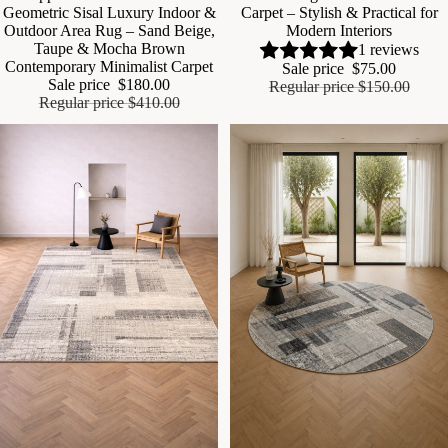
Geometric Sisal Luxury Indoor &
Carpet – Stylish & Practical for
Outdoor Area Rug – Sand Beige,
Modern Interiors
Taupe & Mocha Brown
1 reviews
Contemporary Minimalist Carpet
Sale price
$75.00
Sale price
$180.00
Regular price
$150.00
Regular price
$410.00