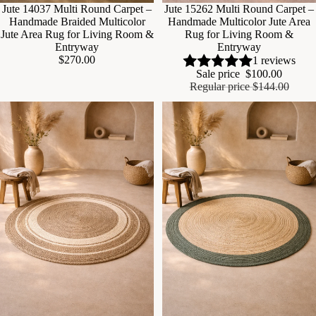
Sale
Jute 14037 Multi Round Carpet –
Sale
Jute 15262 Multi Round Carpet –
Handmade Braided Multicolor
Handmade Multicolor Jute Area
Jute Area Rug for Living Room &
Rug for Living Room &
Entryway
Entryway
$270.00
1 reviews
Sale price
$100.00
Regular price
$144.00