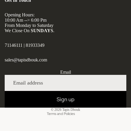
Get In Touch
Opening Hours:
10:00 Am --> 6:00 Pm
From Monday to Saturday
We Close On
SUNDAYS
.
71146111
|
81933349
sales@tapisdbouk.com
Privacy policy
Email
Refund policy
Shipping policy
Contact information
Sign up
Terms of service
© 2026
Tapis Dbouk
Terms and Policies