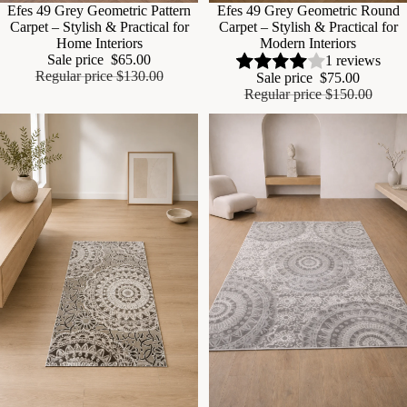
Sale
Efes 49 Grey Geometric Pattern
Sale
Efes 49 Grey Geometric Round
Carpet – Stylish & Practical for
Carpet – Stylish & Practical for
Home Interiors
Modern Interiors
Sale price
$65.00
1 reviews
Regular price
$130.00
Sale price
$75.00
Regular price
$150.00