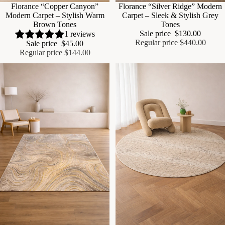
Sale
Florance “Copper Canyon”
Sale
Florance “Silver Ridge” Modern
Modern Carpet – Stylish Warm
Carpet – Sleek & Stylish Grey
Brown Tones
Tones
Sale price
$130.00
1 reviews
Regular price
$440.00
Sale price
$45.00
Regular price
$144.00