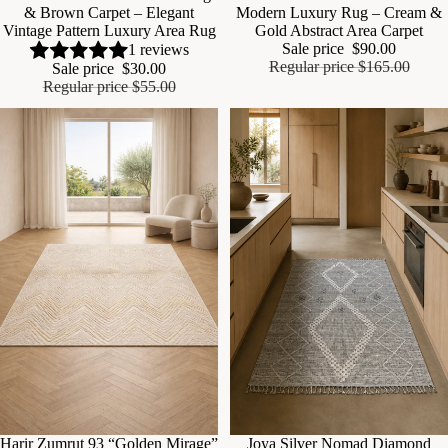
& Brown Carpet – Elegant
Modern Luxury Rug – Cream &
Vintage Pattern Luxury Area Rug
Gold Abstract Area Carpet
Sale price
$90.00
1 reviews
Regular price
$165.00
Sale price
$30.00
Regular price
$55.00
Sale
Harir Zumrut 93 “Golden Mirage”
Sale
Joya Silver Nomad Diamond