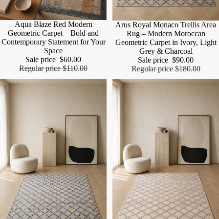
Sale
Aqua Blaze Red Modern
Sale
Arus Royal Monaco Trellis Area
Geometric Carpet – Bold and
Rug – Modern Moroccan
Contemporary Statement for Your
Geometric Carpet in Ivory, Light
Space
Grey & Charcoal
Sale price
$60.00
Sale price
$90.00
Regular price
$110.00
Regular price
$180.00