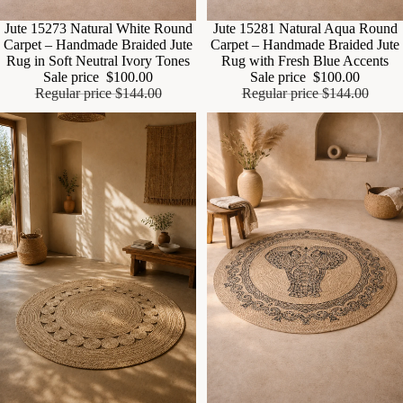
Sale
Jute 15273 Natural White Round
Sale
Jute 15281 Natural Aqua Round
Carpet – Handmade Braided Jute
Carpet – Handmade Braided Jute
Rug in Soft Neutral Ivory Tones
Rug with Fresh Blue Accents
Sale price
$100.00
Sale price
$100.00
Regular price
$144.00
Regular price
$144.00