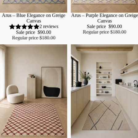
Sale
Arus – Blue Elegance on Greige
Sale
Arus – Purple Elegance on Greige
Canvas
Canvas
Sale price
$90.00
2 reviews
Regular price
$180.00
Sale price
$90.00
Regular price
$180.00