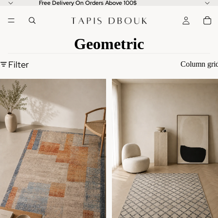
Free Delivery On Orders Above 100$
Geometric
Filter
Column gri