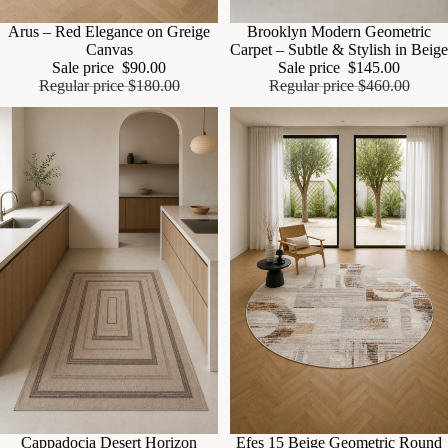
Sale
Arus – Red Elegance on Greige
Sale
Brooklyn Modern Geometric
Canvas
Carpet – Subtle & Stylish in Beige
Sale price
$90.00
Sale price
$145.00
Regular price
$180.00
Regular price
$460.00
Sale
Cappadocia Desert Horizon
Sale
Efes 15 Beige Geometric Round