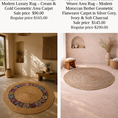
Modern Luxury Rug – Cream &
Weave Area Rug – Modern
Gold Geometric Area Carpet
Moroccan Berber Geometric
Sale price
$90.00
Flatweave Carpet in Silver Grey,
Regular price
$165.00
Ivory & Soft Charcoal
Sale price
$145.00
Regular price
$290.00