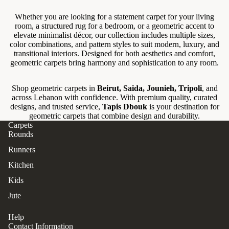
Whether you are looking for a statement carpet for your living
room, a structured rug for a bedroom, or a geometric accent to
elevate minimalist décor, our collection includes multiple sizes,
color combinations, and pattern styles to suit modern, luxury, and
transitional interiors. Designed for both aesthetics and comfort,
geometric carpets bring harmony and sophistication to any room.
Shop geometric carpets in
Beirut, Saida, Jounieh, Tripoli
, and
across Lebanon with confidence. With premium quality, curated
designs, and trusted service,
Tapis Dbouk
is your destination for
geometric carpets that combine design and durability.
Carpets
Rounds
Runners
Kitchen
Kids
Jute
Help
Contact Information