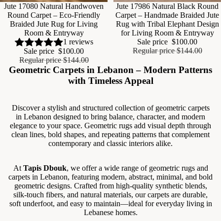
Sale
Jute 17080 Natural Handwoven
Sale
Jute 17986 Natural Black Round
Round Carpet – Eco-Friendly
Carpet – Handmade Braided Jute
Braided Jute Rug for Living
Rug with Tribal Elephant Design
Room & Entryway
for Living Room & Entryway
Sale price
$100.00
1 reviews
Regular price
$144.00
Sale price
$100.00
Regular price
$144.00
Geometric Carpets in Lebanon – Modern Patterns
with Timeless Appeal
Discover a stylish and structured collection of geometric carpets
in Lebanon designed to bring balance, character, and modern
elegance to your space. Geometric rugs add visual depth through
clean lines, bold shapes, and repeating patterns that complement
contemporary and classic interiors alike.
At
Tapis Dbouk
, we offer a wide range of geometric rugs and
carpets in Lebanon, featuring modern, abstract, minimal, and bold
geometric designs. Crafted from high-quality synthetic blends,
silk-touch fibers, and natural materials, our carpets are durable,
soft underfoot, and easy to maintain—ideal for everyday living in
Lebanese homes.