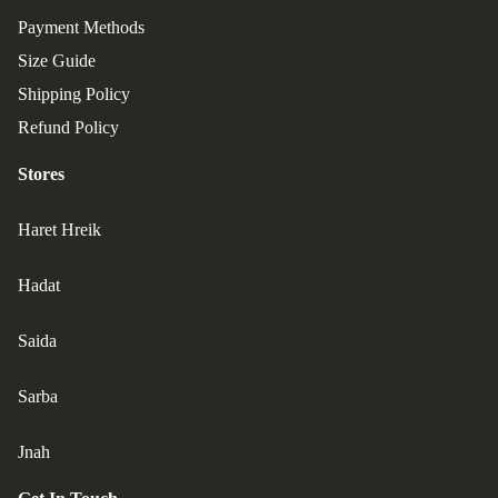
Payment Methods
Size Guide
Shipping Policy
Refund Policy
Stores
Haret Hreik
Hadat
Saida
Sarba
Jnah