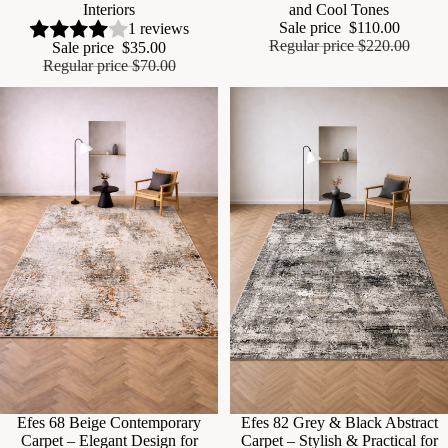
Interiors
and Cool Tones
Sale price
$110.00
1 reviews
Regular price
$220.00
Sale price
$35.00
Regular price
$70.00
Sale
Efes 68 Beige Contemporary
Sale
Efes 82 Grey & Black Abstract
Carpet – Elegant Design for
Carpet – Stylish & Practical for