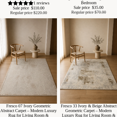
Bedroom
1 reviews
Sale price
$35.00
Sale price
$110.00
Regular price
$70.00
Regular price
$220.00
Fresco 07 Ivory Geometric
Fresco 33 Ivory & Beige Abstract
Abstract Carpet – Modern Luxury
Geometric Carpet – Modern
Rug for Living Room &
Luxury Rug for Living Room &