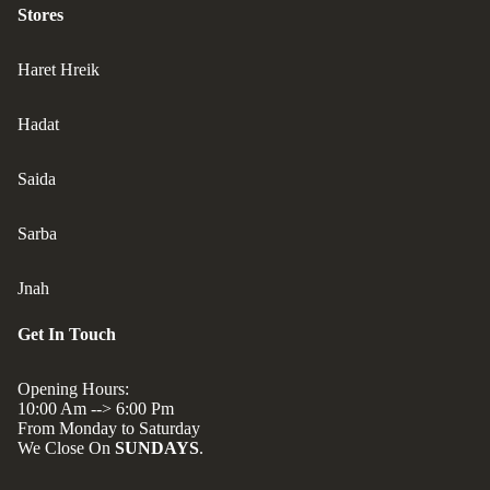
Stores
Haret Hreik
Hadat
Saida
Sarba
Jnah
Get In Touch
Opening Hours:
10:00 Am --> 6:00 Pm
From Monday to Saturday
We Close On
SUNDAYS
.