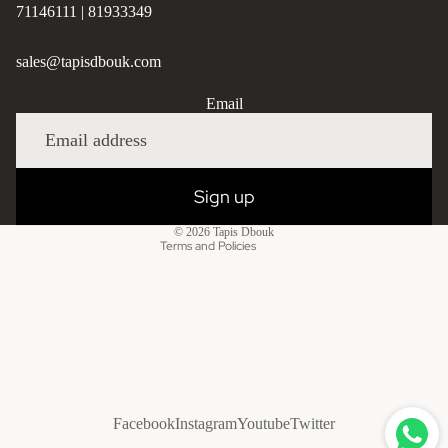
71146111
|
81933349
sales@tapisdbouk.com
Privacy policy
Email
Refund policy
Shipping policy
Contact information
Sign up
Terms of service
© 2026
Tapis Dbouk
Terms and Policies
Facebook
Instagram
Youtube
Twitter