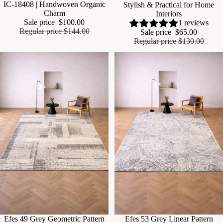
IC-18408 | Handwoven Organic
Stylish & Practical for Home
Charm
Interiors
Sale price
$100.00
1 reviews
Regular price
$144.00
Sale price
$65.00
Regular price
$130.00
Sale
Efes 49 Grey Geometric Pattern
Sale
Efes 53 Grey Linear Pattern