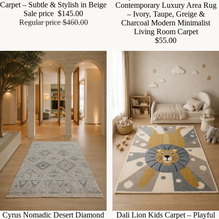
Carpet – Subtle & Stylish in Beige
Contemporary Luxury Area Rug
Sale price
$145.00
– Ivory, Taupe, Greige &
Regular price
$460.00
Charcoal Modern Minimalist
Living Room Carpet
$55.00
Cyrus Nomadic Desert Diamond
Sale
Dali Lion Kids Carpet – Playful