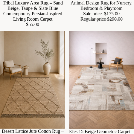
Tribal Luxury Area Rug – Sand
Animal Design Rug for Nursery,
Beige, Taupe & Slate Blue
Bedroom & Playroom
Contemporary Persian-Inspired
Sale price
$175.00
Living Room Carpet
Regular price
$290.00
$55.00
Sale
Desert Lattice Jute Cotton Rug –
Sale
Efes 15 Beige Geometric Carpet –