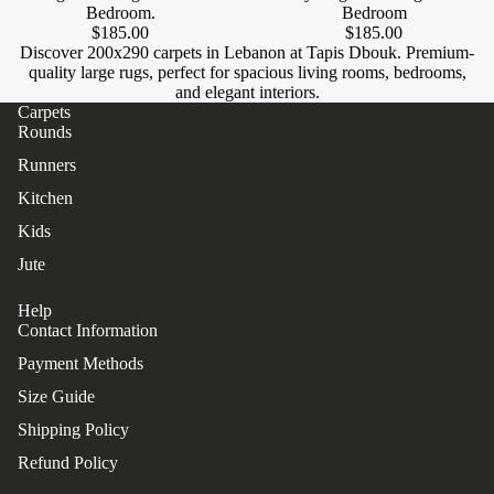
Bedroom.
Bedroom
$185.00
$185.00
Discover 200x290 carpets in Lebanon at Tapis Dbouk. Premium-
quality large rugs, perfect for spacious living rooms, bedrooms,
and elegant interiors.
Carpets
Rounds
Runners
Kitchen
Kids
Jute
Help
Contact Information
Payment Methods
Size Guide
Shipping Policy
Refund Policy