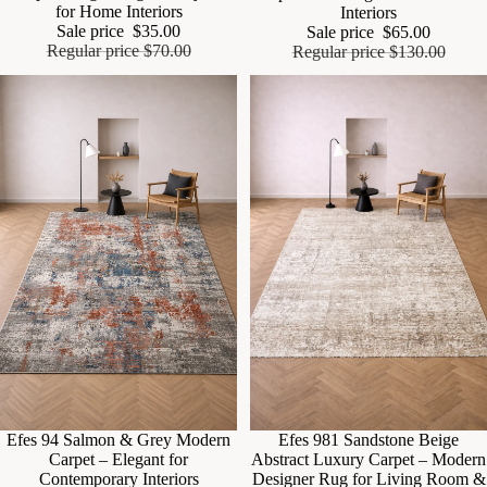
for Home Interiors
Interiors
Sale price
$35.00
Sale price
$65.00
Regular price
$70.00
Regular price
$130.00
Sale
Efes 94 Salmon & Grey Modern
Sale
Efes 981 Sandstone Beige
Carpet – Elegant for
Abstract Luxury Carpet – Modern
Contemporary Interiors
Designer Rug for Living Room &