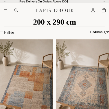
Free Delivery On Orders Above 100$
200 x 290 cm
Filter
Column gri