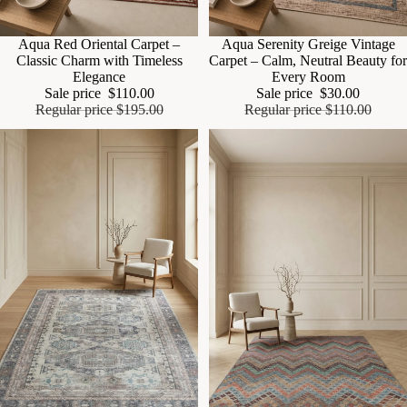
Sale
Aqua Red Oriental Carpet –
Sale
Aqua Serenity Greige Vintage
Classic Charm with Timeless
Carpet – Calm, Neutral Beauty for
Elegance
Every Room
Sale price
$110.00
Sale price
$30.00
Regular price
$195.00
Regular price
$110.00