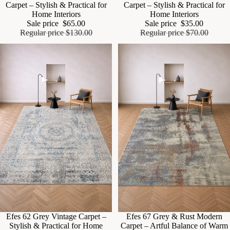
Carpet – Stylish & Practical for
Carpet – Stylish & Practical for
Home Interiors
Home Interiors
Sale price
$65.00
Sale price
$35.00
Regular price
$130.00
Regular price
$70.00
Sale
Efes 62 Grey Vintage Carpet –
Sale
Efes 67 Grey & Rust Modern
Stylish & Practical for Home
Carpet – Artful Balance of Warm