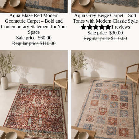
Sale
Aqua Blaze Red Modern
Sale
Aqua Grey Beige Carpet – Soft
Geometric Carpet – Bold and
Tones with Modern Classic Style
Contemporary Statement for Your
1 reviews
Space
Sale price
$30.00
Sale price
$60.00
Regular price
$110.00
Regular price
$110.00