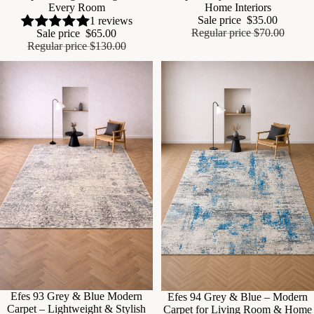
Every Room
Home Interiors
Sale price
$35.00
1 reviews
Regular price
$70.00
Sale price
$65.00
Regular price
$130.00
Sale
Efes 93 Grey & Blue Modern
Sale
Efes 94 Grey & Blue – Modern
Carpet – Lightweight & Stylish
Carpet for Living Room & Home