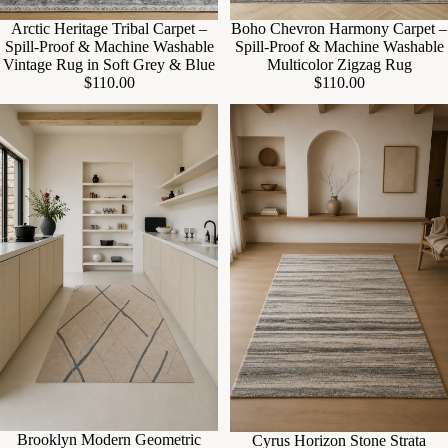
Arctic Heritage Tribal Carpet –
Boho Chevron Harmony Carpet –
Spill-Proof & Machine Washable
Spill-Proof & Machine Washable
Vintage Rug in Soft Grey & Blue
Multicolor Zigzag Rug
$110.00
$110.00
Sale
Brooklyn Modern Geometric
Cyrus Horizon Stone Strata